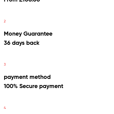
2
Money Guarantee
36 days back
3
payment method
100% Secure payment
4