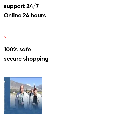
support 24/7
Online 24 hours
5
100% safe
secure shopping