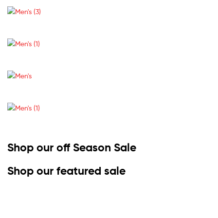
Shop our off Season Sale
Shop our featured sale