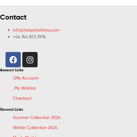
Contact
info@faiqafashions.com
+44 744 853 3974
Account Links
My Account
My Wishlist
Checkout
General Links
Summer Collection 2024
Winter Collection 2024