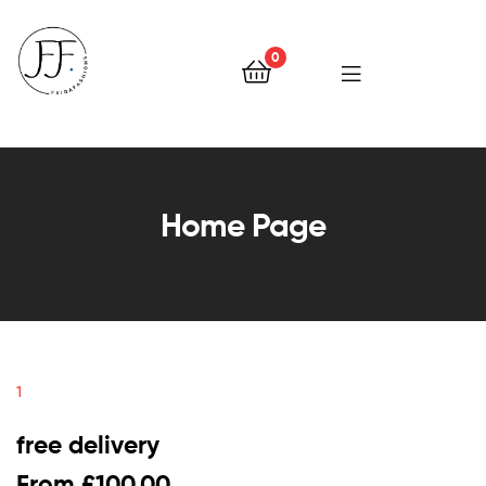
0
Faiqa
Fashions
Home Page
1
free delivery
From £100.00