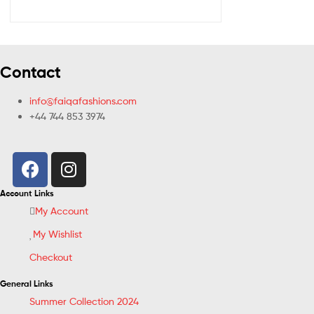
Contact
info@faiqafashions.com
+44 744 853 3974
Account Links
My Account
My Wishlist
Checkout
General Links
Summer Collection 2024