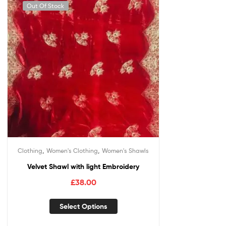
Out Of Stock
,
,
Clothing
Women's Clothing
Women's Shawls
Velvet Shawl with light Embroidery
£
38.00
Select Options