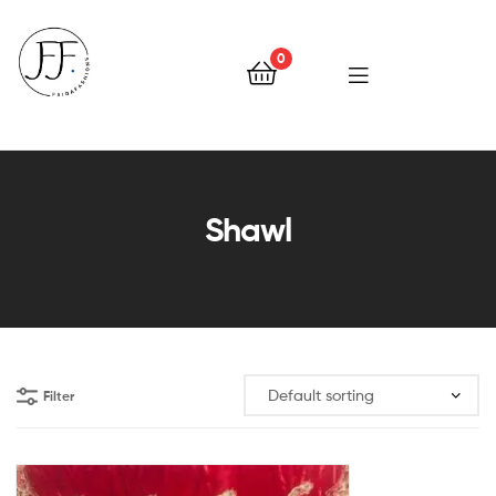
0
Faiqa
Fashions
Shawl
Filter