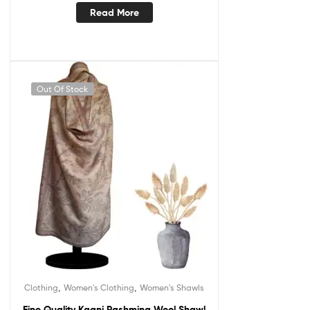
Read More
Out Of Stock
,
,
Clothing
Women's Clothing
Women's Shawls
Fine Quality Kaani Pashmina Wool Shawl