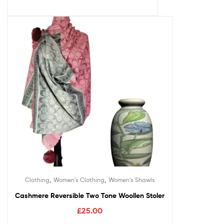
,
,
Clothing
Women's Clothing
Women's Shawls
Cashmere Reversible Two Tone Woollen Stoler
£
25.00