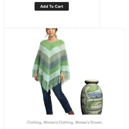
Add To Cart
,
,
Clothing
Women's Clothing
Women's Shawls