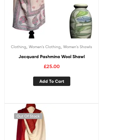
,
,
Clothing
Women's Clothing
Women's Shawls
Jacquard Pashmina Wool Shawl
£
25.00
Add To Cart
Out Of Stock