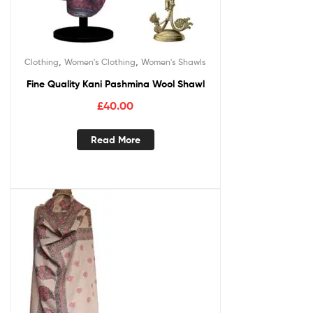
,
,
Clothing
Women's Clothing
Women's Shawls
Fine Quality Kani Pashmina Wool Shawl
£
40.00
Read More