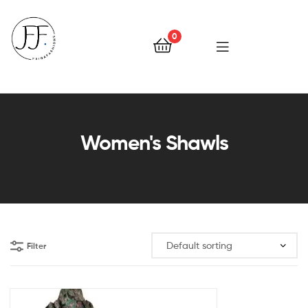
0
Faiqa
Fashions
Women's Shawls
Filter