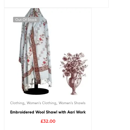
Out Of Stock
,
,
Clothing
Women's Clothing
Women's Shawls
Embroidered Wool Shawl with Aari Work
£
32.00