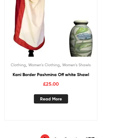
,
,
Clothing
Women's Clothing
Women's Shawls
Kani Border Pashmina Off white Shawl
£
25.00
Read More