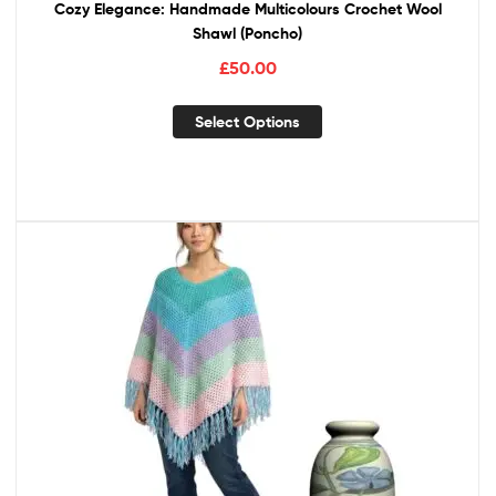
Cozy Elegance: Handmade Multicolours Crochet Wool
Shawl (Poncho)
£
50.00
Select Options