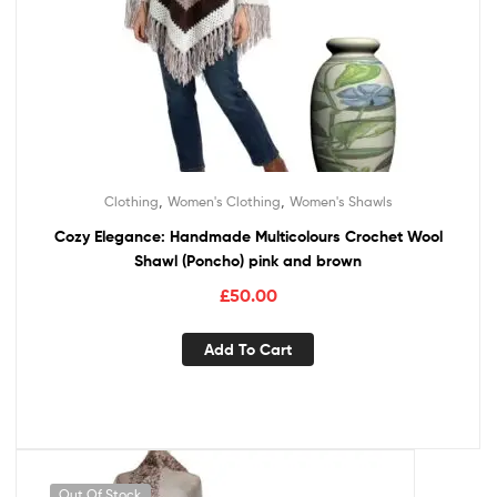
,
,
Clothing
Women's Clothing
Women's Shawls
Cozy Elegance: Handmade Multicolours Crochet Wool
Shawl (Poncho) pink and brown
£
50.00
Add To Cart
Out Of Stock