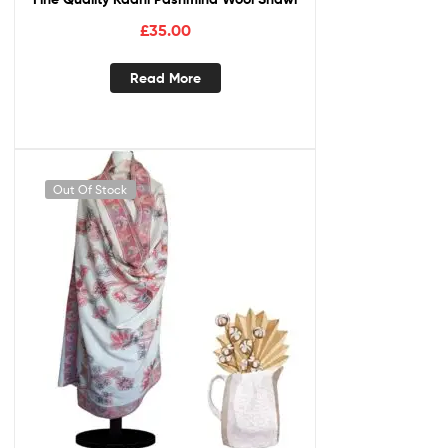
£
35.00
Read More
Out Of Stock