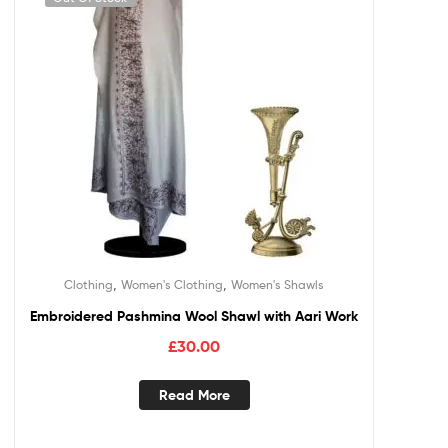
,
,
Clothing
Women's Clothing
Women's Shawls
Embroidered Pashmina Wool Shawl with Aari Work
£
30.00
Read More