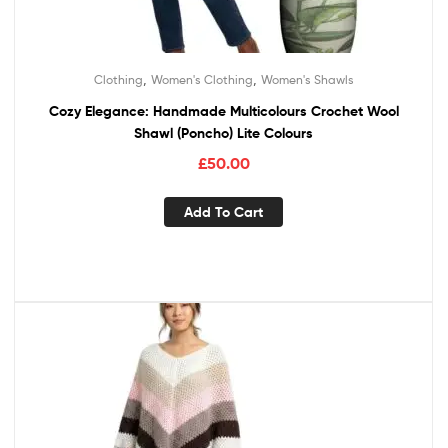
,
,
Clothing
Women's Clothing
Women's Shawls
Cozy Elegance: Handmade Multicolours Crochet Wool
Shawl (Poncho) Lite Colours
£
50.00
Add To Cart