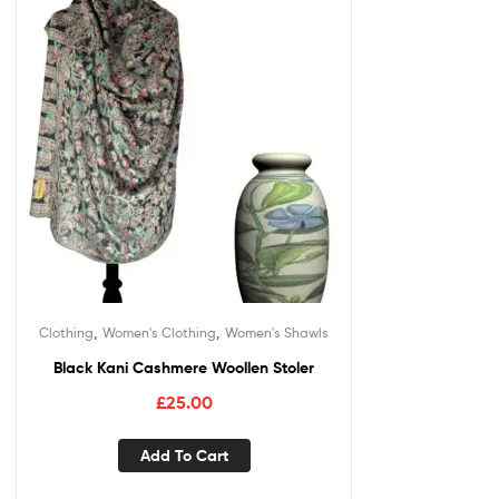
,
,
Clothing
Women's Clothing
Women's Shawls
Black Kani Cashmere Woollen Stoler
£
25.00
Add To Cart