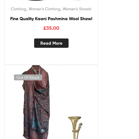
,
,
Clothing
Women's Clothing
Women's Shawls
Fine Quality Kaani Pashmina Wool Shawl
£
35.00
Read More
Out Of Stock