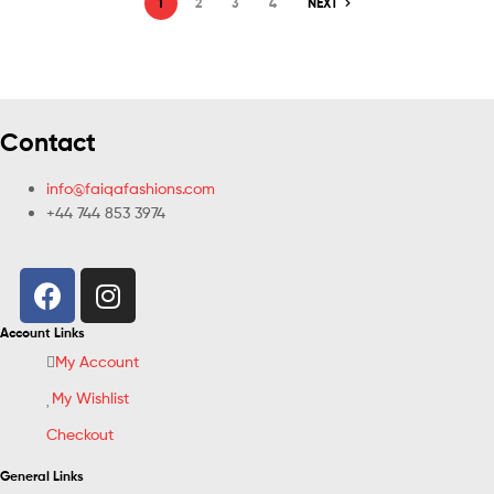
1
2
3
4
NEXT
Contact
info@faiqafashions.com
+44 744 853 3974
Account Links
My Account
My Wishlist
Checkout
General Links