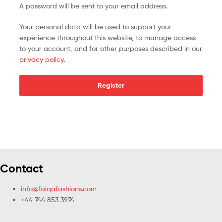
A password will be sent to your email address.
Your personal data will be used to support your
experience throughout this website, to manage access
to your account, and for other purposes described in our
privacy policy
.
Register
Contact
info@faiqafashions.com
+44 744 853 3974