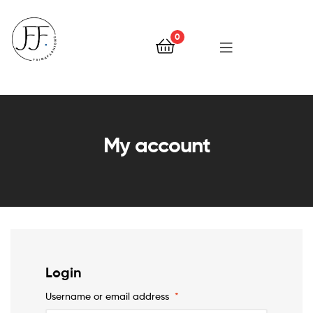
0
Faiqa
Fashions
My account
Login
Username or email address
*