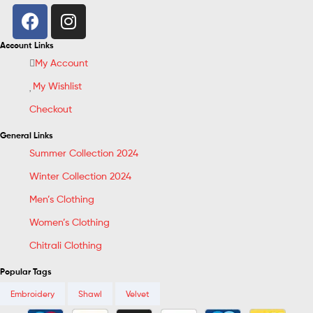
Account Links
My Account
My Wishlist
Checkout
General Links
Summer Collection 2024
Winter Collection 2024
Men’s Clothing
Women’s Clothing
Chitrali Clothing
Popular Tags
Embroidery
Shawl
Velvet