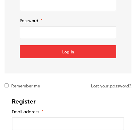
Password
*
Log in
Remember me
Lost your password?
Register
Email address
*