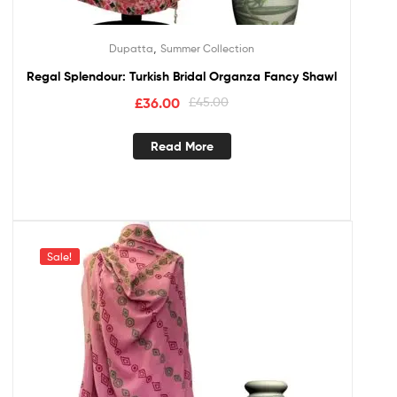
,
Dupatta
Summer Collection
Regal Splendour: Turkish Bridal Organza Fancy Shawl
£
36.00
£
45.00
Read More
Sale!