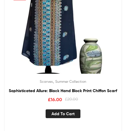
,
Scarves
Summer Collection
Sophisticated Allure: Black Hand Block Print Chiffon Scarf
£
16.00
£
20.00
Add To Cart