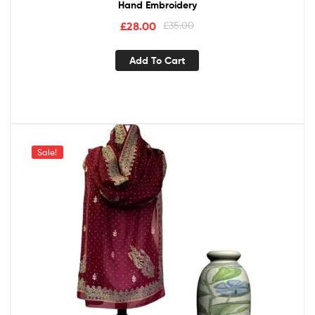
Hand Embroidery
£
28.00
£
35.00
Add To Cart
Sale!