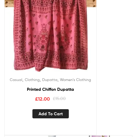
,
,
,
Casual
Clothing
Dupatta
Women's Clothing
Printed Chiffon Dupatta
£
12.00
£
15.00
Add To Cart