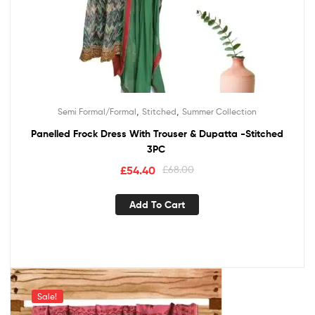
,
,
Semi Formal/Formal
Stitched
Summer Collection
Panelled Frock Dress With Trouser & Dupatta -Stitched
3PC
£
54.40
£
68.00
Add To Cart
Sale!