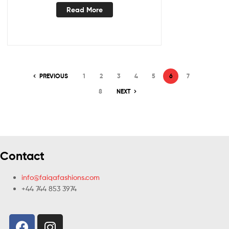
Read More
PREVIOUS
1
2
3
4
5
6
7
8
NEXT
Contact
info@faiqafashions.com
+44 744 853 3974