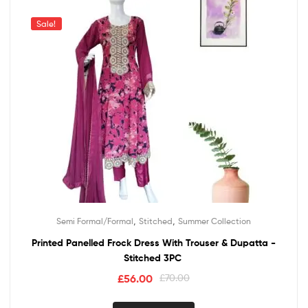
Sale!
,
,
Semi Formal/Formal
Stitched
Summer Collection
Printed Panelled Frock Dress With Trouser & Dupatta -
Stitched 3PC
£
56.00
£
70.00