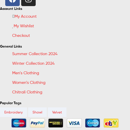
Account Links
My Account
My Wishlist
Checkout
General Links
Summer Collection 2024
Winter Collection 2024
Men’s Clothing
Women’s Clothing
Chitrali Clothing
Popular Tags
Embroidery
Shawl
Velvet