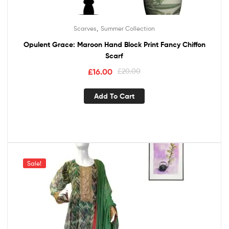
,
Scarves
Summer Collection
Opulent Grace: Maroon Hand Block Print Fancy Chiffon
Scarf
£
16.00
£
20.00
Add To Cart
Sale!