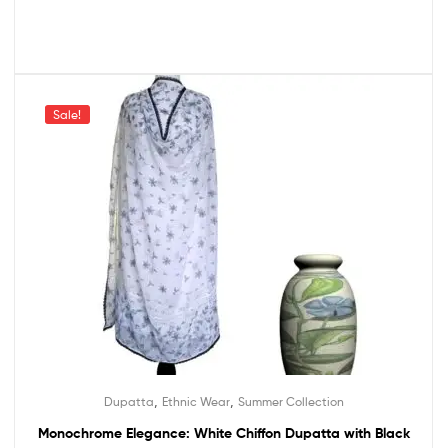
Sale!
,
,
Dupatta
Ethnic Wear
Summer Collection
Monochrome Elegance: White Chiffon Dupatta with Black