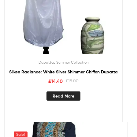
,
Dupatta
Summer Collection
Silken Radiance: White Silver Shimmer Chiffon Dupatta
£
14.40
£
18.00
Read More
Sale!