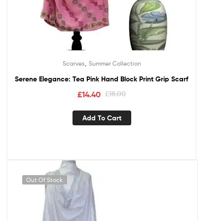
,
Scarves
Summer Collection
Serene Elegance: Tea Pink Hand Block Print Grip Scarf
£
14.40
£
18.00
Add To Cart
Out Of Stock