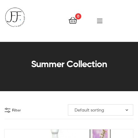
0
Faiqa
Fashions
Summer Collection
Filter