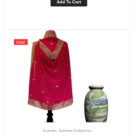
Add To Cart
Sale!
,
Scarves
Summer Collection