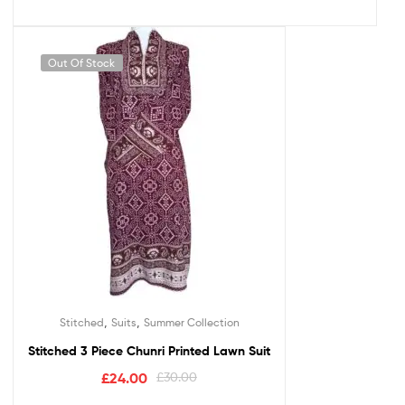
Out Of Stock
,
,
Stitched
Suits
Summer Collection
Stitched 3 Piece Chunri Printed Lawn Suit
£
24.00
£
30.00