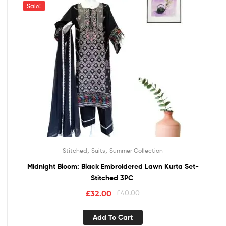
Sale!
,
,
Stitched
Suits
Summer Collection
Midnight Bloom: Black Embroidered Lawn Kurta Set-
Stitched 3PC
£
32.00
£
40.00
Add To Cart