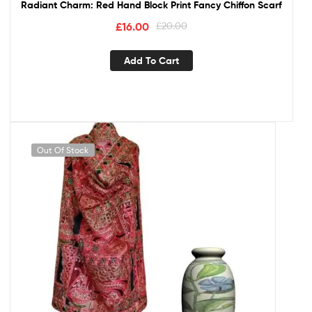
Radiant Charm: Red Hand Block Print Fancy Chiffon Scarf
£
16.00
£
20.00
Add To Cart
Out Of Stock