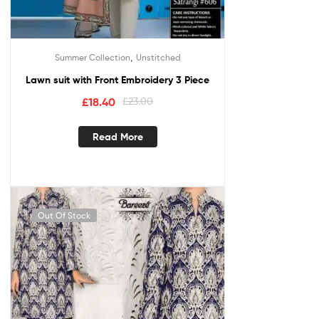
,
Summer Collection
Unstitched
Lawn suit with Front Embroidery 3 Piece
£
18.40
£
23.00
Read More
Out Of Stock