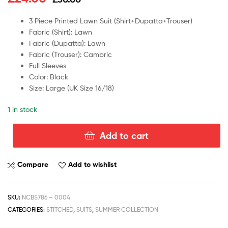
3 Piece Printed Lawn Suit (Shirt+Dupatta+Trouser)
Fabric (Shirt): Lawn
Fabric (Dupatta): Lawn
Fabric (Trouser): Cambric
Full Sleeves
Color: Black
Size: Large (UK Size 16/18)
1 in stock
Add to cart
Compare
Add to wishlist
SKU:
NCBS786 – 0004
CATEGORIES:
STITCHED
,
SUITS
,
SUMMER COLLECTION