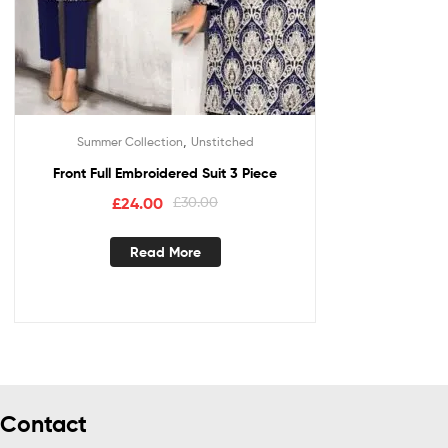
,
Summer Collection
Unstitched
Front Full Embroidered Suit 3 Piece
£
24.00
£
30.00
Read More
Contact