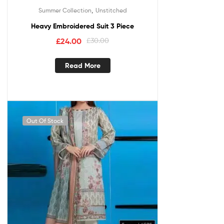
,
Summer Collection
Unstitched
Heavy Embroidered Suit 3 Piece
£
24.00
£
30.00
Read More
Out Of Stock