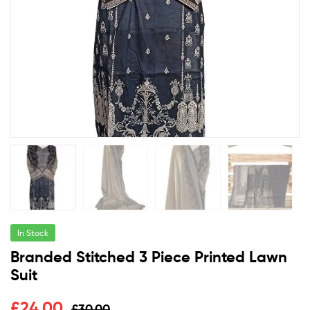
In Stock
Branded Stitched 3 Piece Printed Lawn
Suit
£
24.00
£
30.00