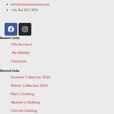
info@faiqafashions.com
+44 744 853 3974
Account Links
My Account
My Wishlist
Checkout
General Links
Summer Collection 2024
Winter Collection 2024
Men’s Clothing
Women’s Clothing
Chitrali Clothing