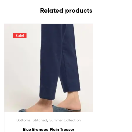
Related products
Sale!
,
,
Bottoms
Stitched
Summer Collection
Blue Branded Plain Trouser