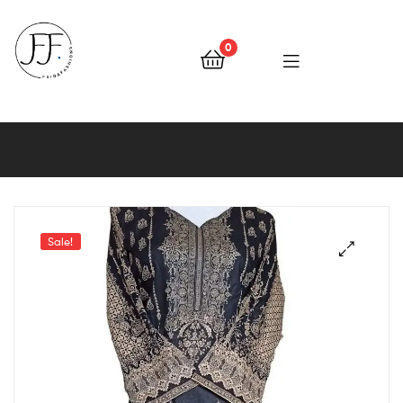
0
Faiqa
Fashions
Sale!
🔍