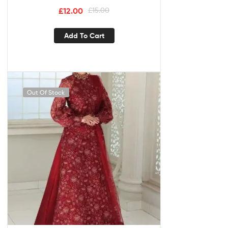
£
12.00
£
15.00
Add To Cart
Out Of Stock