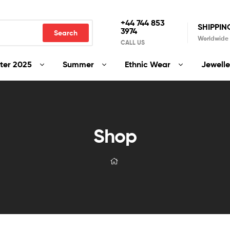
+44 744 853
SHIPPIN
3974
Search
Worldwide
CALL US
ter 2025
Summer
Ethnic Wear
Jewelle
Shop