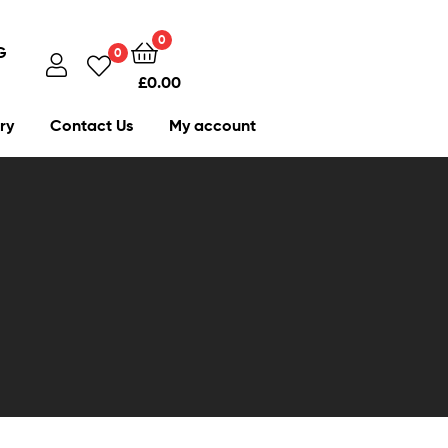
0
G
0
£
0.00
ry
Contact Us
My account