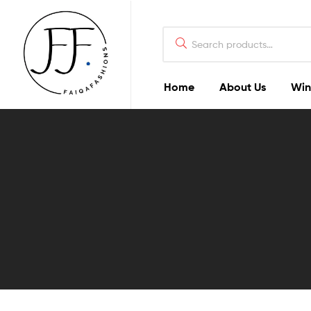
Home
About Us
Win
Faiqa
Fashions