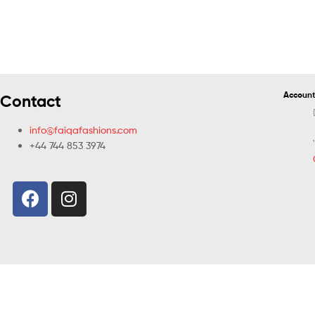
Account
Contact
info@faiqafashions.com
+44 744 853 3974