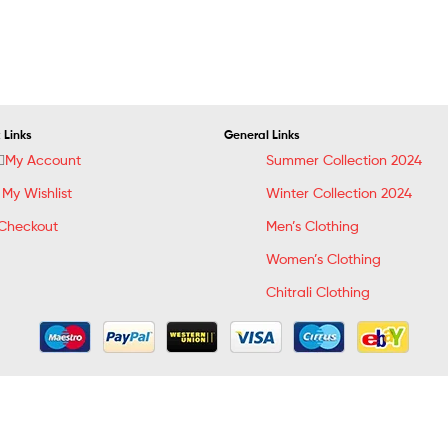
 Links
General Links
My Account
Summer Collection 2024
My Wishlist
Winter Collection 2024
Checkout
Men’s Clothing
Women’s Clothing
Chitrali Clothing