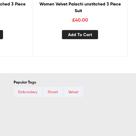
tched 3 Piece
Women Velvet Palachi unstitched 3 Piece
Suit
£
40.00
Add To Cart
Popular Tags
Embroidery
Shawl
Velvet