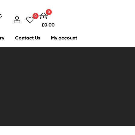
0
G
0
£
0.00
ry
Contact Us
My account