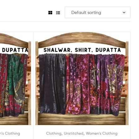
,
,
's Clothing
Clothing
Unstitched
Women's Clothing