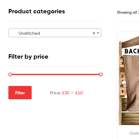
Product categories
Showing all 
Unstitched
×
Filter by price
Filter
Price:
£30
—
£40
Clot