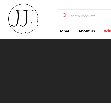
Home
About Us
Win
Faiqa
Fashions