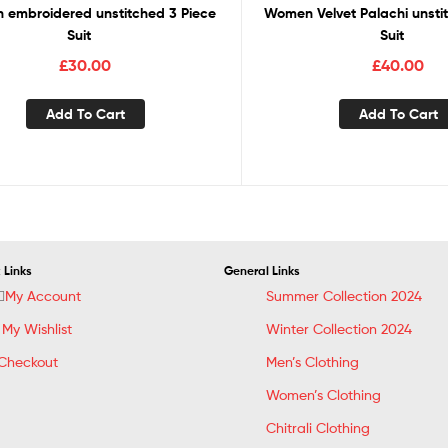
embroidered unstitched 3 Piece
Women Velvet Palachi unsti
Suit
Suit
£
30.00
£
40.00
Add To Cart
Add To Cart
 Links
General Links
My Account
Summer Collection 2024
My Wishlist
Winter Collection 2024
Checkout
Men’s Clothing
Women’s Clothing
Chitrali Clothing