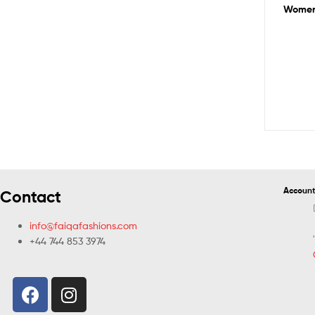
Women 
Account
Contact
info@faiqafashions.com
+44 744 853 3974