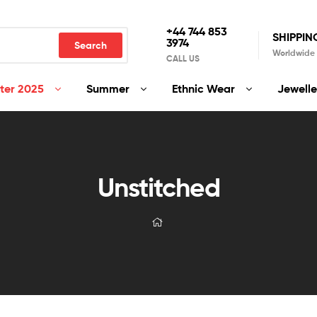
+44 744 853
SHIPPIN
3974
Search
Worldwide
CALL US
ter 2025
Summer
Ethnic Wear
Jewelle
Unstitched