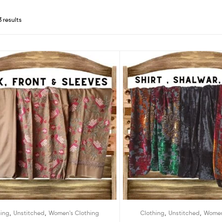
3 results
,
,
,
,
hing
Unstitched
Women's Clothing
Clothing
Unstitched
Women