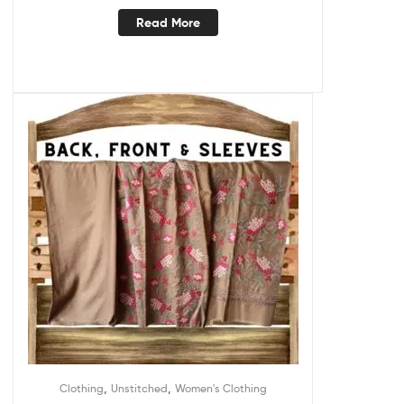
Read More
,
,
Clothing
Unstitched
Women's Clothing