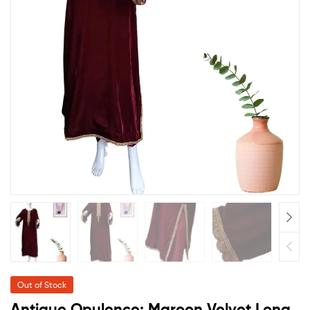
Out of Stock
Antique Opulence: Maroon Velvet Long