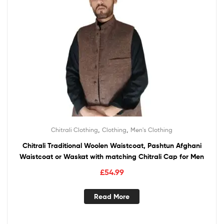
,
,
Chitrali Clothing
Clothing
Men's Clothing
Chitrali Traditional Woolen Waistcoat, Pashtun Afghani
Waistcoat or Waskat with matching Chitrali Cap for Men
£
54.99
Read More