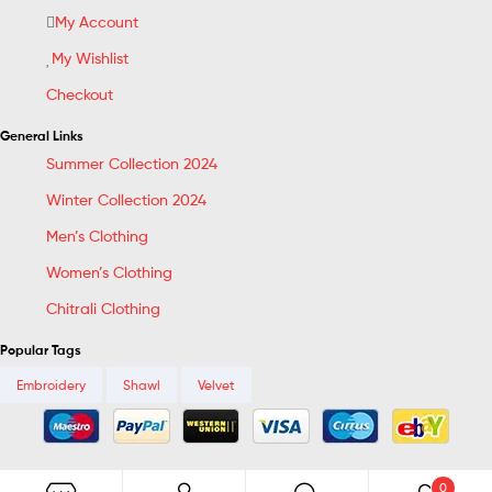
My Account
My Wishlist
Checkout
General Links
Summer Collection 2024
Winter Collection 2024
Men’s Clothing
Women’s Clothing
Chitrali Clothing
Popular Tags
Embroidery
Shawl
Velvet
0