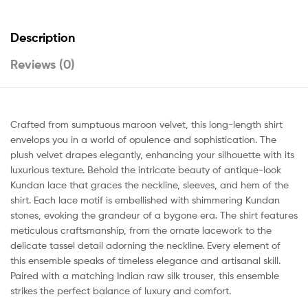
Description
Reviews (0)
Crafted from sumptuous maroon velvet, this long-length shirt
envelops you in a world of opulence and sophistication. The
plush velvet drapes elegantly, enhancing your silhouette with its
luxurious texture. Behold the intricate beauty of antique-look
Kundan lace that graces the neckline, sleeves, and hem of the
shirt. Each lace motif is embellished with shimmering Kundan
stones, evoking the grandeur of a bygone era. The shirt features
meticulous craftsmanship, from the ornate lacework to the
delicate tassel detail adorning the neckline. Every element of
this ensemble speaks of timeless elegance and artisanal skill.
Paired with a matching Indian raw silk trouser, this ensemble
strikes the perfect balance of luxury and comfort.