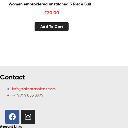
Women embroidered unstitched 3 Piece Suit
£
30.00
Add To Cart
Contact
info@faiqafashions.com
+44 744 853 3974
Account Links