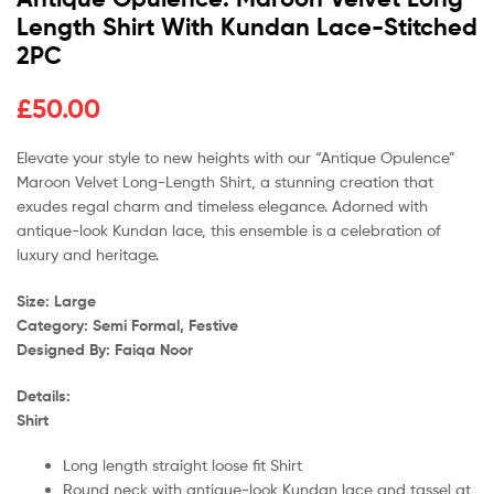
Length Shirt With Kundan Lace-Stitched
2PC
£
50.00
Elevate your style to new heights with our “Antique Opulence”
Maroon Velvet Long-Length Shirt, a stunning creation that
exudes regal charm and timeless elegance. Adorned with
antique-look Kundan lace, this ensemble is a celebration of
luxury and heritage.
Size: Large
Category: Semi Formal, Festive
Designed By: Faiqa Noor
Details:
Shirt
Long length straight loose fit Shirt
Round neck with antique-look Kundan lace and tassel at