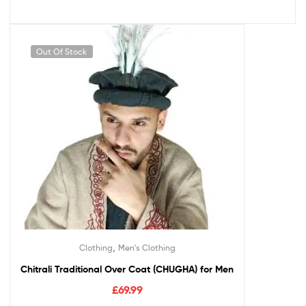
Out Of Stock
,
Clothing
Men's Clothing
Chitrali Traditional Over Coat (CHUGHA) for Men
£
69.99