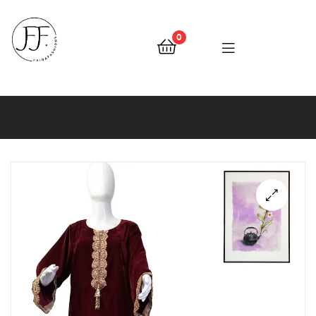
0
Faiqa
Fashions
🔍