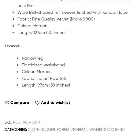
neckline
Wide Bell-shaped full sleeves finished with Kundan lace
Fabric: Fine Quality Velvet (Micro 9000)
Colour: Maroon
Length: 127cm (50 inches)
Trouser:
Narrow leg
Elasticized waistband
Colour: Maroon
Fabric: Indian Raw Silk
Length: 97cm (38 inches)
Compare
Add to wishlist
SKU:
NCSF786 – 0011
CATEGORIES:
CLOTHING
,
SEMI-FORMAL/FORMAL
,
WOMEN'S CLOTHING