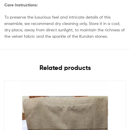
Care Instructions:
To preserve the luxurious feel and intricate details of this
ensemble, we recommend dry cleaning only. Store it in a cool,
dry place, away from direct sunlight, to maintain the richness of
the velvet fabric and the sparkle of the Kundan stones.
Related products