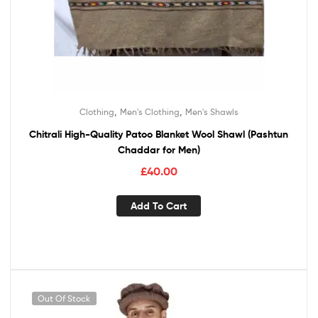
,
,
Clothing
Men's Clothing
Men's Shawls
Chitrali High-Quality Patoo Blanket Wool Shawl (Pashtun
Chaddar for Men)
£
40.00
Add To Cart
Out Of Stock