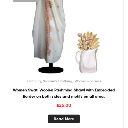
,
,
Clothing
Women's Clothing
Women's Shawls
Women Swati Woolen Pashmina Shawl with Embroided
Border on both sides and motifs on all area.
£
25.00
Read More