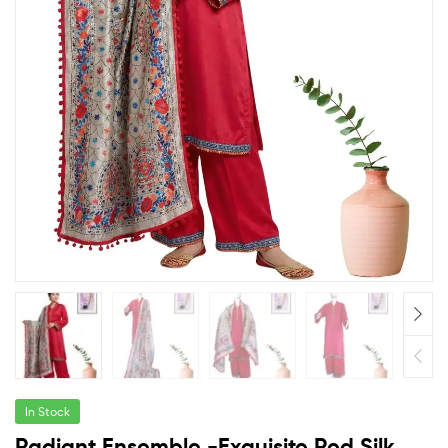
In Stock
Radiant Ensemble -Exquisite Red Silk