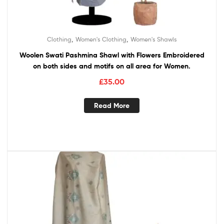
,
,
Clothing
Women's Clothing
Women's Shawls
Woolen Swati Pashmina Shawl with Flowers Embroidered
on both sides and motifs on all area for Women.
£
35.00
Read More