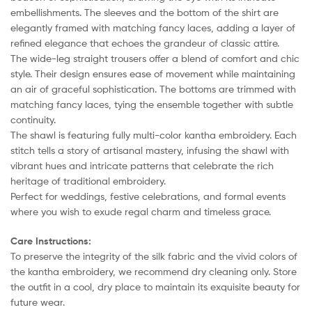
embellishments. The sleeves and the bottom of the shirt are
elegantly framed with matching fancy laces, adding a layer of
refined elegance that echoes the grandeur of classic attire.
The wide-leg straight trousers offer a blend of comfort and chic
style. Their design ensures ease of movement while maintaining
an air of graceful sophistication. The bottoms are trimmed with
matching fancy laces, tying the ensemble together with subtle
continuity.
The shawl is featuring fully multi-color kantha embroidery. Each
stitch tells a story of artisanal mastery, infusing the shawl with
vibrant hues and intricate patterns that celebrate the rich
heritage of traditional embroidery.
Perfect for weddings, festive celebrations, and formal events
where you wish to exude regal charm and timeless grace.
Care Instructions:
To preserve the integrity of the silk fabric and the vivid colors of
the kantha embroidery, we recommend dry cleaning only. Store
the outfit in a cool, dry place to maintain its exquisite beauty for
future wear.