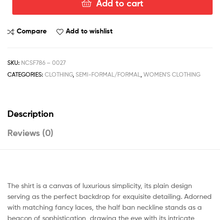
Add to cart
Compare
Add to wishlist
SKU:
NCSF786 – 0027
CATEGORIES:
CLOTHING
,
SEMI-FORMAL/FORMAL
,
WOMEN'S CLOTHING
Description
Reviews (0)
The shirt is a canvas of luxurious simplicity, its plain design
serving as the perfect backdrop for exquisite detailing. Adorned
with matching fancy laces, the half ban neckline stands as a
beacon of sophistication, drawing the eye with its intricate