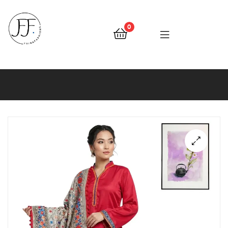
0
Faiqa
Fashions
🔍