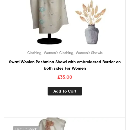
,
,
Clothing
Women's Clothing
Women's Shawls
Swati Woolen Pashmina Shawl with embroidered Border on
both sides For Women
£
35.00
Add To Cart
Out Of Stock