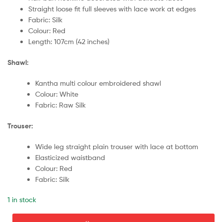
Straight loose fit full sleeves with lace work at edges
Fabric: Silk
Colour: Red
Length: 107cm (42 inches)
Shawl:
Kantha multi colour embroidered shawl
Colour: White
Fabric: Raw Silk
Trouser:
Wide leg straight plain trouser with lace at bottom
Elasticized waistband
Colour: Red
Fabric: Silk
1 in stock