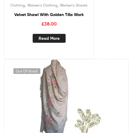
,
,
Clothing
Women's Clothing
Women's Shawls
Velvet Shawl With Golden Tilla Work
£
38.00
Read More
Out Of Stock