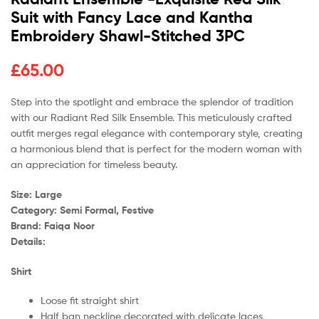
Suit with Fancy Lace and Kantha
Embroidery Shawl-Stitched 3PC
£
65.00
Step into the spotlight and embrace the splendor of tradition
with our Radiant Red Silk Ensemble. This meticulously crafted
outfit merges regal elegance with contemporary style, creating
a harmonious blend that is perfect for the modern woman with
an appreciation for timeless beauty.
Size: Large
Category: Semi Formal, Festive
Brand: Faiqa Noor
Details:
Shirt
Loose fit straight shirt
Half ban neckline decorated with delicate laces