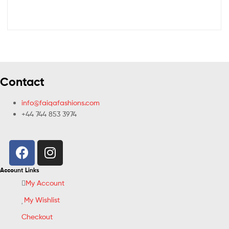
Contact
info@faiqafashions.com
+44 744 853 3974
Account Links
My Account
My Wishlist
Checkout