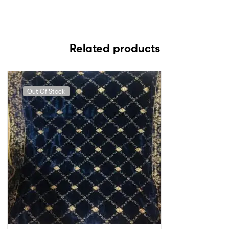
Related products
Out Of Stock