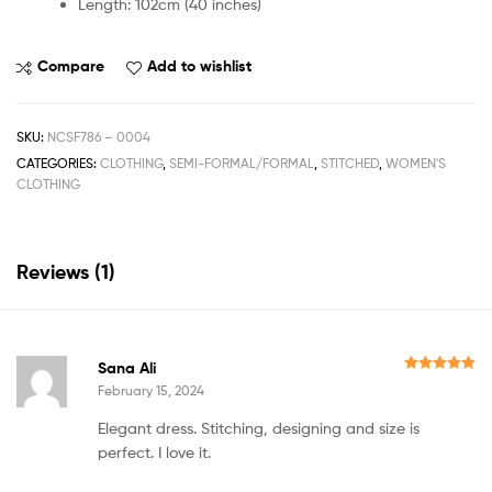
Length: 102cm (40 inches)
Compare
Add to wishlist
SKU:
NCSF786 – 0004
CATEGORIES:
CLOTHING
,
SEMI-FORMAL/FORMAL
,
STITCHED
,
WOMEN'S
CLOTHING
Reviews (1)
Sana Ali
Rated
5
out
February 15, 2024
of 5
Elegant dress. Stitching, designing and size is
perfect. I love it.