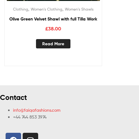
,
,
Clothing
Women's Clothing
Women's Shawls
Olive Green Velvet Shawl with full Tilla Work
£
38.00
Read More
Contact
info@faiqafashions.com
+44 744 853 3974