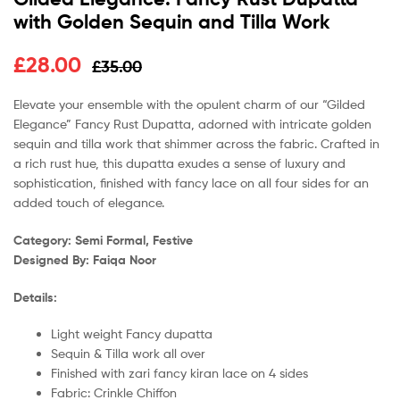
with Golden Sequin and Tilla Work
£
28.00
£
35.00
Elevate your ensemble with the opulent charm of our “Gilded
Elegance” Fancy Rust Dupatta, adorned with intricate golden
sequin and tilla work that shimmer across the fabric. Crafted in
a rich rust hue, this dupatta exudes a sense of luxury and
sophistication, finished with fancy lace on all four sides for an
added touch of elegance.
Category: Semi Formal, Festive
Designed By: Faiqa Noor
Details:
Light weight Fancy dupatta
Sequin & Tilla work all over
Finished with zari fancy kiran lace on 4 sides
Fabric: Crinkle Chiffon