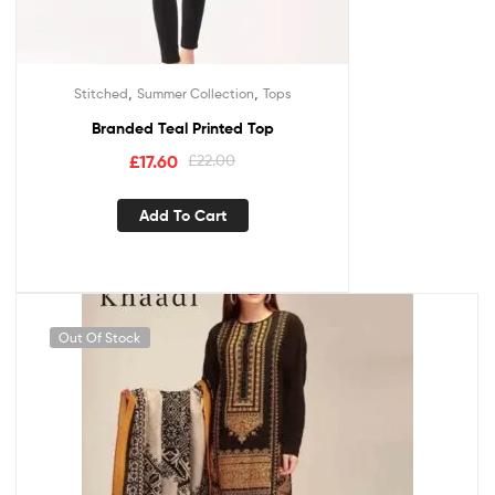
,
,
Stitched
Summer Collection
Tops
Branded Teal Printed Top
£
17.60
£
22.00
Add To Cart
Out Of Stock