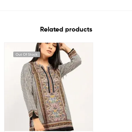
Related products
Out Of Stock