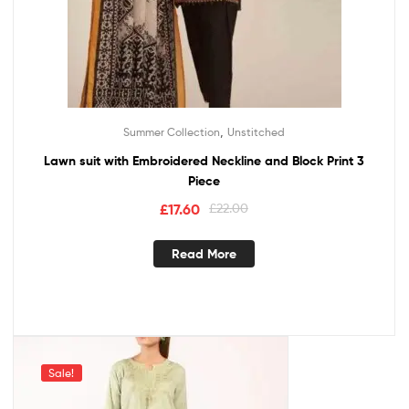
,
Summer Collection
Unstitched
Lawn suit with Embroidered Neckline and Block Print 3
Piece
£
17.60
£
22.00
Read More
Sale!