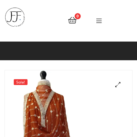
0
Faiqa
Fashions
Sale!
🔍