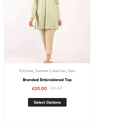
,
,
Stitched
Summer Collection
Tops
Branded Embroidered Top
£
20.00
£
25.00
Select Options