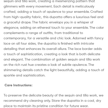
sequin and tilla work, creating a mesmerizing pattern that
glimmers with every movement. Each detail is meticulously
crafted, adding a touch of opulence to your ensemble. Crafted
from high-quality fabric, this dupatta offers a luxurious feel and
a graceful drape. The fabric envelops you in a whisper of
elegance, adding an ethereal touch to your ensemble. The color
complements a range of outfits, from traditional to
contemporary, for a versatile and chic look. Adorned with fancy
lace on all four sides, the dupatta is finished with intricate
detailing that enhances its overall allure. The lace border adds
a touch of sophistication, creating a look that is both delicate
and elegant. The combination of golden sequin and tilla work
on the rich rust hue creates a look of subtle opulence. The
shimmering details catch the light beautifully, adding a touch of
sparkle and sophistication.
Care Instructions:
To preserve the delicate beauty of the sequin and tilla work, we
recommend dry cleaning only. Store the dupatta in a cool, dry
place to maintain its pristine condition for future wear.