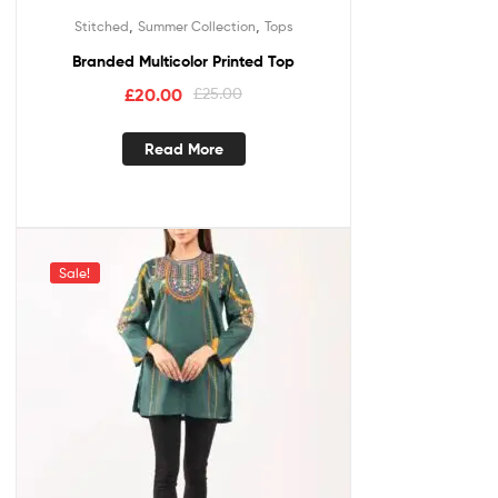
,
,
Stitched
Summer Collection
Tops
Branded Multicolor Printed Top
£
20.00
£
25.00
Read More
Sale!