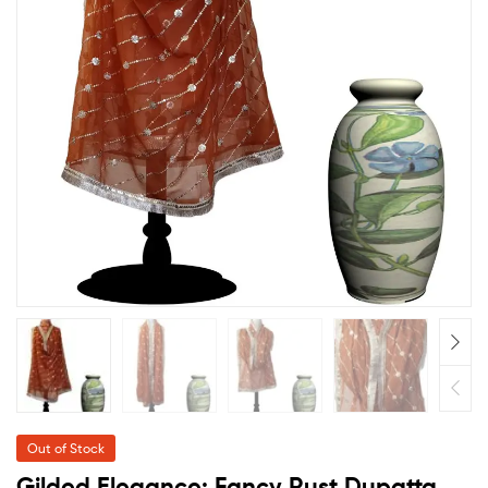
Out of Stock
Gilded Elegance: Fancy Rust Dupatta