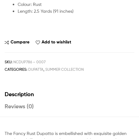
Colour: Rust
Length: 2.5 Yards (91 inches)
Compare
Add to wishlist
SKU:
NCDUP786 – 0007
CATEGORIES:
DUPATTA
,
SUMMER COLLECTION
Description
Reviews (0)
The Fancy Rust Dupatta is embellished with exquisite golden