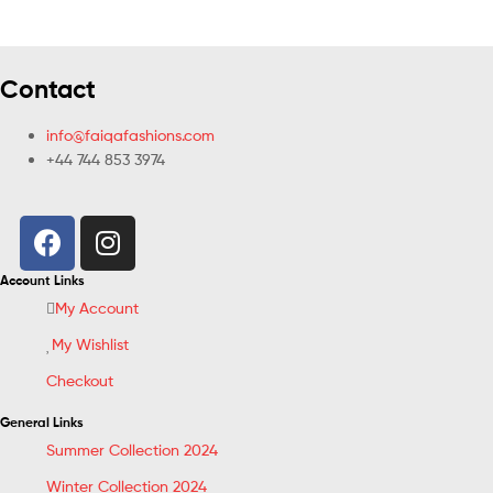
Contact
info@faiqafashions.com
+44 744 853 3974
Account Links
My Account
My Wishlist
Checkout
General Links
Summer Collection 2024
Winter Collection 2024