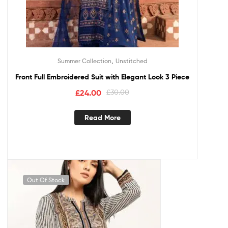
,
Summer Collection
Unstitched
Front Full Embroidered Suit with Elegant Look 3 Piece
£
24.00
£
30.00
Read More
Out Of Stock