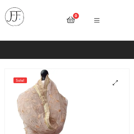
0
Faiqa
Fashions
Sale!
🔍