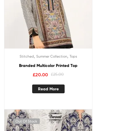
,
,
Stitched
Summer Collection
Tops
Branded Multicolor Printed Top
£
20.00
£
25.00
Read More
Out Of Stock