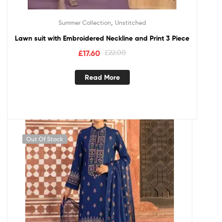
,
Summer Collection
Unstitched
Lawn suit with Embroidered Neckline and Print 3 Piece
£
17.60
£
22.00
Read More
Out Of Stock