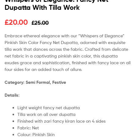
Dupatta With Tilla Work
£
20.00
£
25.00
Embrace ethereal elegance with our “Whispers of Elegance”
Pinkish Skin Color Fancy Net Dupatta, adorned with exquisite
tilla work that dances across the fabric. Crafted from delicate
net fabric in a captivating pinkish skin color, this dupatta
exudes grace and sophistication, finished with fancy lace on all
four sides for an added touch of allure.
Category: Semi Formal, Festive
Details:
Light weight fancy net dupatta
Tilla work on all over dupatta
Finished with zari fancy kiran lace on 4 sides
Fabric: Net
Colour: Pinkish Skin