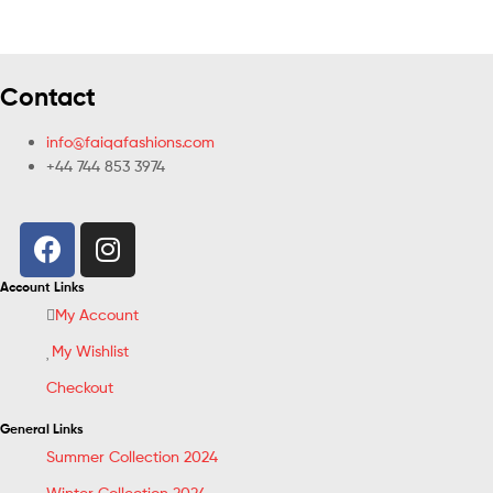
Contact
info@faiqafashions.com
+44 744 853 3974
Account Links
My Account
My Wishlist
Checkout
General Links
Summer Collection 2024
Winter Collection 2024