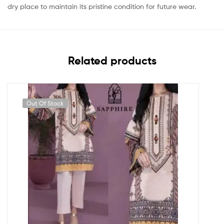
dry place to maintain its pristine condition for future wear.
Related products
Out Of Stock