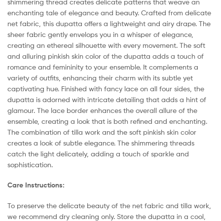
shimmering thread creates delicate patterns that weave an
enchanting tale of elegance and beauty. Crafted from delicate
net fabric, this dupatta offers a lightweight and airy drape. The
sheer fabric gently envelops you in a whisper of elegance,
creating an ethereal silhouette with every movement. The soft
and alluring pinkish skin color of the dupatta adds a touch of
romance and femininity to your ensemble. It complements a
variety of outfits, enhancing their charm with its subtle yet
captivating hue. Finished with fancy lace on all four sides, the
dupatta is adorned with intricate detailing that adds a hint of
glamour. The lace border enhances the overall allure of the
ensemble, creating a look that is both refined and enchanting.
The combination of tilla work and the soft pinkish skin color
creates a look of subtle elegance. The shimmering threads
catch the light delicately, adding a touch of sparkle and
sophistication.
Care Instructions:
To preserve the delicate beauty of the net fabric and tilla work,
we recommend dry cleaning only. Store the dupatta in a cool,