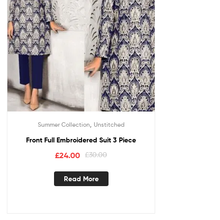
,
Summer Collection
Unstitched
Front Full Embroidered Suit 3 Piece
£
24.00
£
30.00
Read More