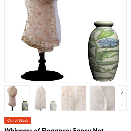
Out of Stock
Whispers of Elegance: Fancy Net