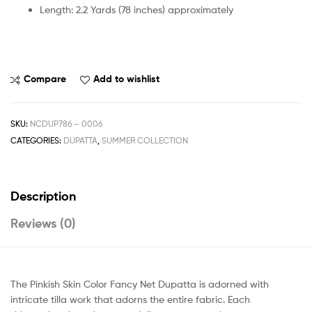
Length: 2.2 Yards (78 inches) approximately
Compare
Add to wishlist
SKU:
NCDUP786 – 0006
CATEGORIES:
DUPATTA
,
SUMMER COLLECTION
Description
Reviews (0)
The Pinkish Skin Color Fancy Net Dupatta is adorned with
intricate tilla work that adorns the entire fabric. Each