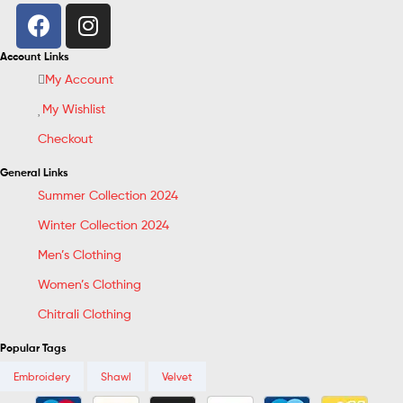
Account Links
My Account
My Wishlist
Checkout
General Links
Summer Collection 2024
Winter Collection 2024
Men’s Clothing
Women’s Clothing
Chitrali Clothing
Popular Tags
Embroidery
Shawl
Velvet