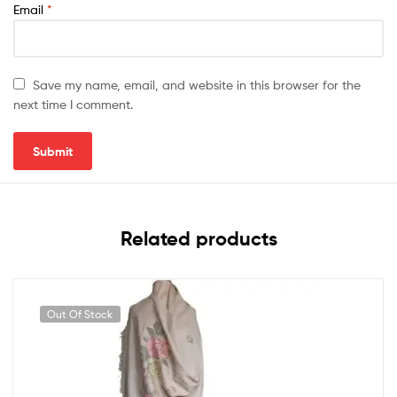
Email
*
Save my name, email, and website in this browser for the
next time I comment.
Related products
Out Of Stock