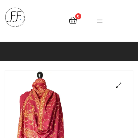
0
Faiqa
Fashions
🔍