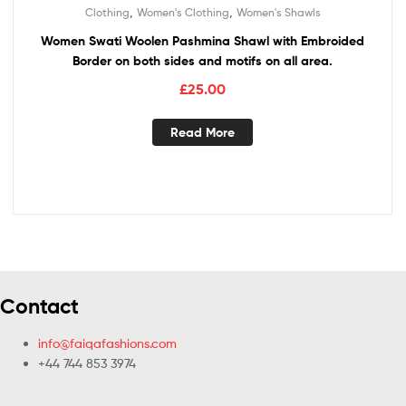
,
,
Clothing
Women's Clothing
Women's Shawls
Women Swati Woolen Pashmina Shawl with Embroided
Border on both sides and motifs on all area.
£
25.00
Read More
Contact
info@faiqafashions.com
+44 744 853 3974