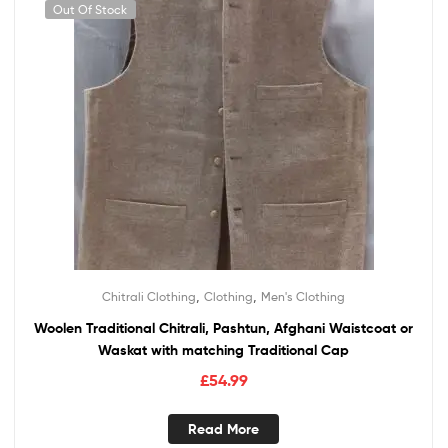
Out Of Stock
,
,
Chitrali Clothing
Clothing
Men's Clothing
Woolen Traditional Chitrali, Pashtun, Afghani Waistcoat or
Waskat with matching Traditional Cap
£
54.99
Read More