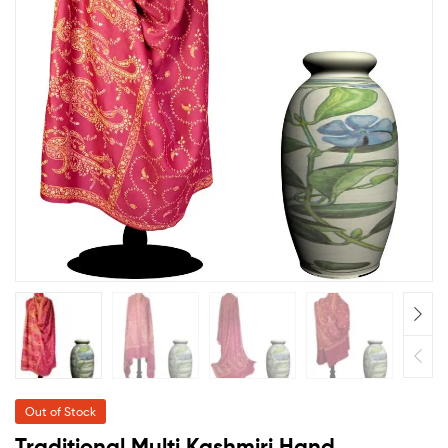
Out of Stock
Traditional Multi Kashmiri Hand