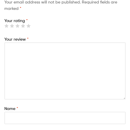
Your email address will not be published.
Required fields are
marked
*
Your rating
*
Your review
*
Name
*