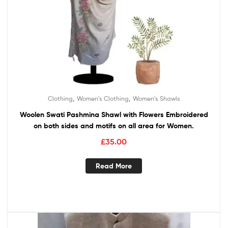
,
,
Clothing
Women's Clothing
Women's Shawls
Woolen Swati Pashmina Shawl with Flowers Embroidered
on both sides and motifs on all area for Women.
£
35.00
Read More