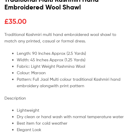
Embroidered Wool Shawl
£
35.00
Traditional Kashmiri multi hand embroidered wool shawl to
match any printed, casual or formal dress.
Length: 90 Inches Approx (2.5 Yards)
Width: 45 Inches Approx (1.25 Yards)
Fabric: Light Weight Pashmina Wool
Colour: Maroon
Pattern: Full Jaal Multi colour traditional Kashmiri hand
embroidery alongwith print pattern
Description
Lightweight
Dry clean or hand wash with normal temperature water
Best item for cold weather
Elegant Look