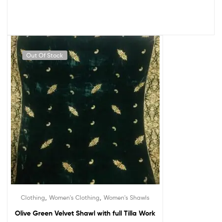
Out Of Stock
,
,
Clothing
Women's Clothing
Women's Shawls
Olive Green Velvet Shawl with full Tilla Work