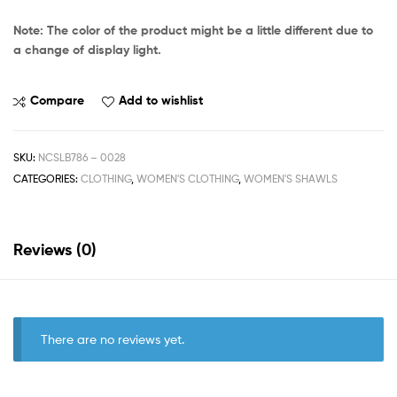
Note: The color of the product might be a little different due to
a change of display light.
Compare
Add to wishlist
SKU:
NCSLB786 – 0028
CATEGORIES:
CLOTHING
,
WOMEN'S CLOTHING
,
WOMEN'S SHAWLS
Reviews (0)
There are no reviews yet.