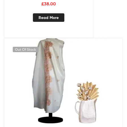
£
38.00
Read More
Out Of Stock