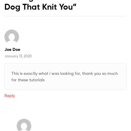
Dog That Knit You
”
Joe Doe
January 13, 2020
This is exactly what i was looking for, thank you so much
for these tutorials
Reply