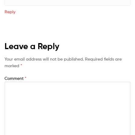
Reply
Leave a Reply
Your email address will not be published.
Required fields are
marked
*
Comment
*