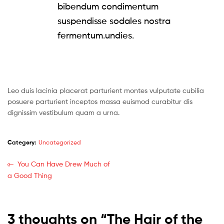
bibendum condimentum
suspendisse sodales nostra
fermentum.undies.
Leo duis lacinia placerat parturient montes vulputate cubilia
posuere parturient inceptos massa euismod curabitur dis
dignissim vestibulum quam a urna.
Category:
Uncategorized
You Can Have Drew Much of
a Good Thing
3 thoughts on “
The Hair of the