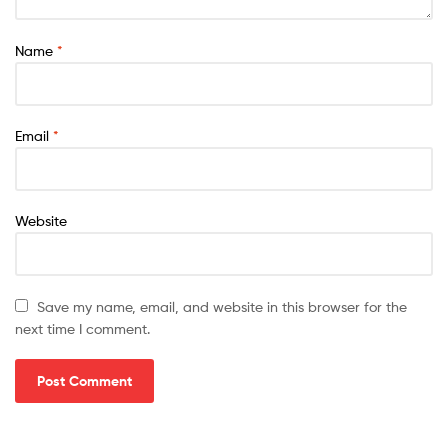
Name
*
Email
*
Website
Save my name, email, and website in this browser for the
next time I comment.