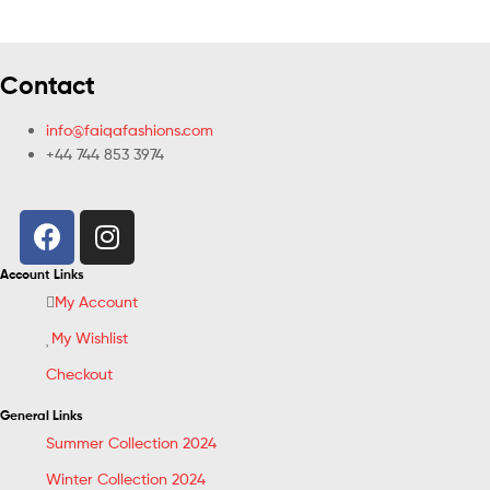
Contact
info@faiqafashions.com
+44 744 853 3974
Account Links
My Account
My Wishlist
Checkout
General Links
Summer Collection 2024
Winter Collection 2024