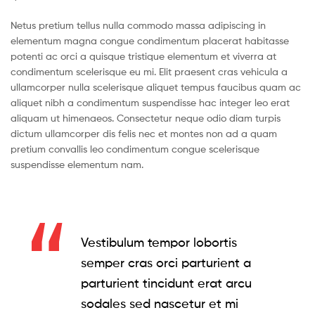
Netus pretium tellus nulla commodo massa adipiscing in
elementum magna congue condimentum placerat habitasse
potenti ac orci a quisque tristique elementum et viverra at
condimentum scelerisque eu mi. Elit praesent cras vehicula a
ullamcorper nulla scelerisque aliquet tempus faucibus quam ac
aliquet nibh a condimentum suspendisse hac integer leo erat
aliquam ut himenaeos. Consectetur neque odio diam turpis
dictum ullamcorper dis felis nec et montes non ad a quam
pretium convallis leo condimentum congue scelerisque
suspendisse elementum nam.
Vestibulum tempor lobortis
semper cras orci parturient a
parturient tincidunt erat arcu
sodales sed nascetur et mi