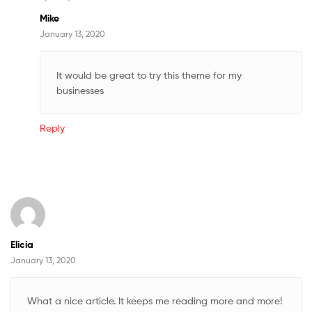
Mike
January 13, 2020
It would be great to try this theme for my
businesses
Reply
Elicia
January 13, 2020
What a nice article. It keeps me reading more and more!