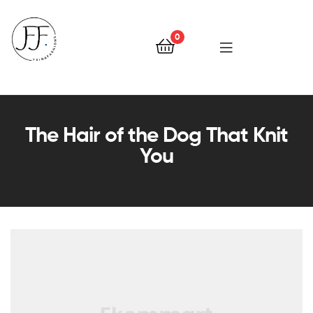
0
Faiqa
Fashions
The Hair of the Dog That Knit
You