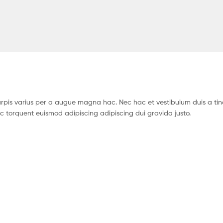
pis varius per a augue magna hac. Nec hac et vestibulum duis a tin
c torquent euismod adipiscing adipiscing dui gravida justo.