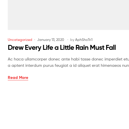
Uncategorized
January 13, 2020
by
AphShoTri1
Drew Every Life a Little Rain Must Fall
Ac haca ullamcorper donec ante habi tasse donec imperdiet etur
a aptent interdum purus feugiat a id aliquet erat himenaeos nun
Read More