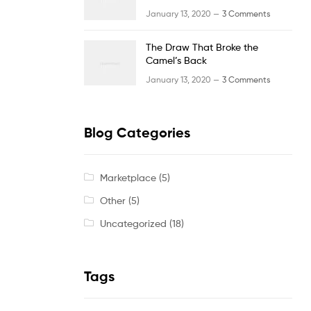
January 13, 2020 —
3 Comments
The Draw That Broke the
Camel’s Back
January 13, 2020 —
3 Comments
Blog Categories
Marketplace
(5)
Other
(5)
Uncategorized
(18)
Tags