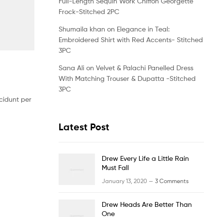
Full-Length Sequin Work Chiffon Georgette
Frock-Stitched 2PC
Shumaila khan
on
Elegance in Teal:
Embroidered Shirt with Red Accents- Stitched
3PC
Sana Ali
on
Velvet & Palachi Panelled Dress
With Matching Trouser & Dupatta -Stitched
3PC
cidunt per
Latest Post
Drew Every Life a Little Rain
Must Fall
January 13, 2020 —
3 Comments
Drew Heads Are Better Than
One