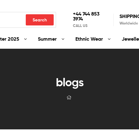
+44 744 853
SHIPPIN
3974
Search
Worldwide
CALL US
ter 2025
Summer
Ethnic Wear
Jewelle
blogs