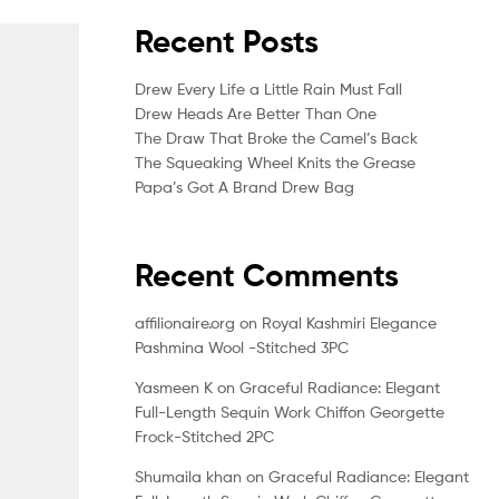
Recent Posts
Drew Every Life a Little Rain Must Fall
Drew Heads Are Better Than One
The Draw That Broke the Camel’s Back
The Squeaking Wheel Knits the Grease
Papa’s Got A Brand Drew Bag
Recent Comments
affilionaire.org
on
Royal Kashmiri Elegance
Pashmina Wool -Stitched 3PC
Yasmeen K
on
Graceful Radiance: Elegant
Full-Length Sequin Work Chiffon Georgette
Frock-Stitched 2PC
Shumaila khan
on
Graceful Radiance: Elegant