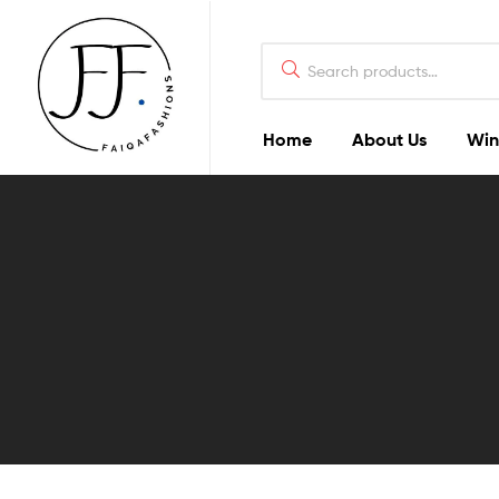
Home
About Us
Win
Faiqa
Fashions