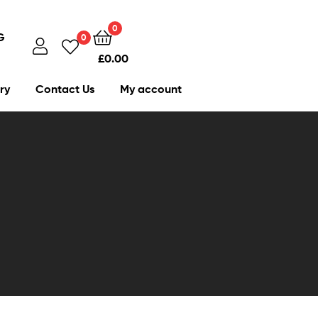
0
G
0
£
0.00
ry
Contact Us
My account