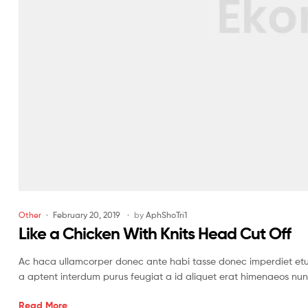
Other
February 20, 2019
by
AphShoTri1
Like a Chicken With Knits Head Cut Off
Ac haca ullamcorper donec ante habi tasse donec imperdiet etur
a aptent interdum purus feugiat a id aliquet erat himenaeos nun
Read More