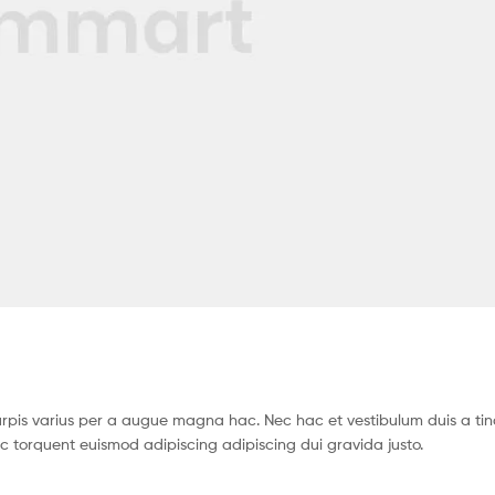
pis varius per a augue magna hac. Nec hac et vestibulum duis a tin
c torquent euismod adipiscing adipiscing dui gravida justo.