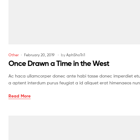
Other
February 20, 2019
by
AphShoTri1
Once Drawn a Time in the West
Ac haca ullamcorper donec ante habi tasse donec imperdiet etur
a aptent interdum purus feugiat a id aliquet erat himenaeos nun
Read More