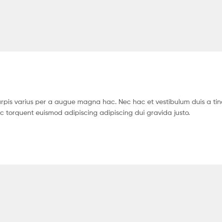
pis varius per a augue magna hac. Nec hac et vestibulum duis a tin
c torquent euismod adipiscing adipiscing dui gravida justo.