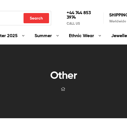
+44 744 853
SHIPPIN
3974
Search
Worldwide
CALL US
ter 2025
Summer
Ethnic Wear
Jewelle
Other