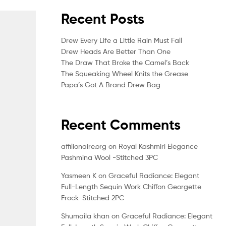
Recent Posts
Drew Every Life a Little Rain Must Fall
Drew Heads Are Better Than One
The Draw That Broke the Camel’s Back
The Squeaking Wheel Knits the Grease
Papa’s Got A Brand Drew Bag
Recent Comments
affilionaire.org
on
Royal Kashmiri Elegance
Pashmina Wool -Stitched 3PC
Yasmeen K
on
Graceful Radiance: Elegant
Full-Length Sequin Work Chiffon Georgette
Frock-Stitched 2PC
Shumaila khan
on
Graceful Radiance: Elegant