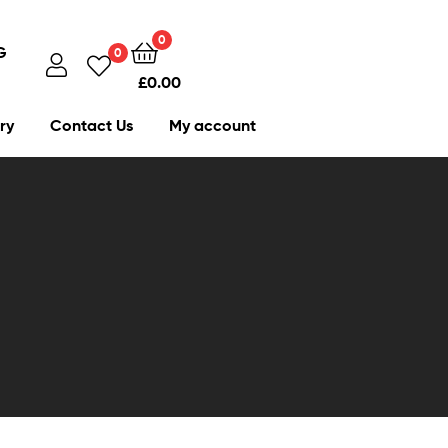
0
G
0
£
0.00
ry
Contact Us
My account