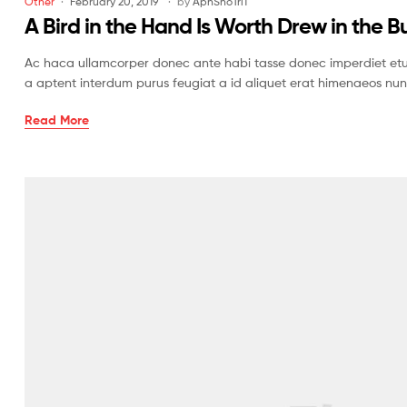
Other
February 20, 2019
by
AphShoTri1
A Bird in the Hand Is Worth Drew in the B
Ac haca ullamcorper donec ante habi tasse donec imperdiet etur
a aptent interdum purus feugiat a id aliquet erat himenaeos nun
Read More