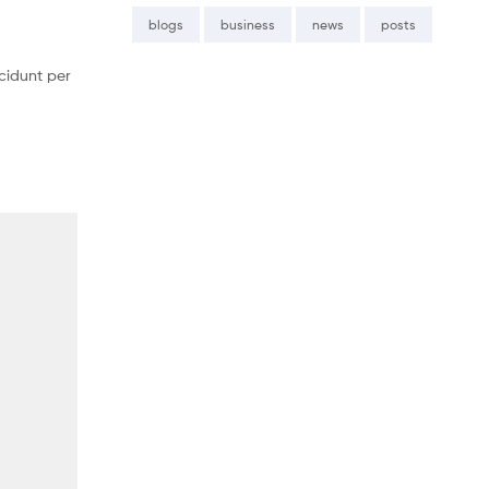
blogs
business
news
posts
cidunt per