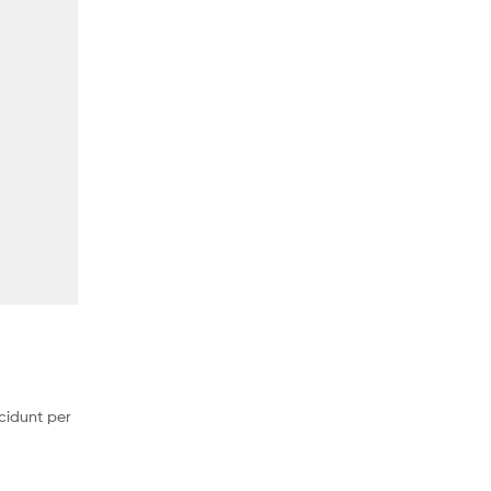
cidunt per