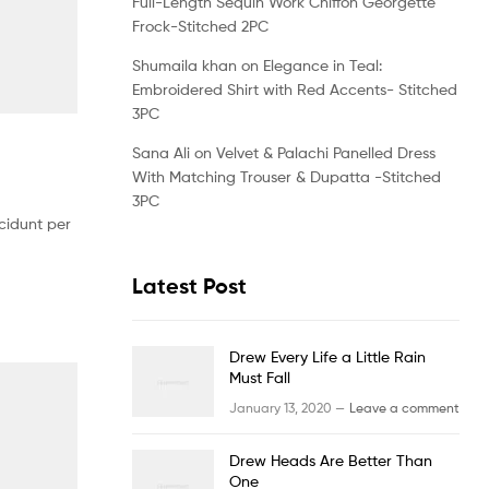
Full-Length Sequin Work Chiffon Georgette
Frock-Stitched 2PC
Shumaila khan
on
Elegance in Teal:
Embroidered Shirt with Red Accents- Stitched
3PC
Sana Ali
on
Velvet & Palachi Panelled Dress
With Matching Trouser & Dupatta -Stitched
3PC
cidunt per
Latest Post
Drew Every Life a Little Rain
Must Fall
January 13, 2020 —
Leave a comment
Drew Heads Are Better Than
One