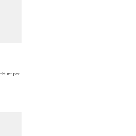
cidunt per