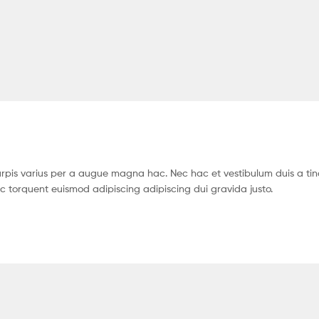
pis varius per a augue magna hac. Nec hac et vestibulum duis a tin
c torquent euismod adipiscing adipiscing dui gravida justo.