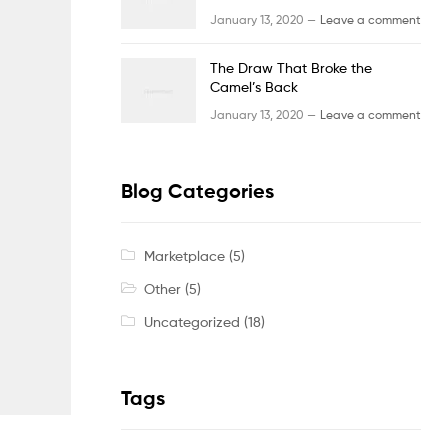
January 13, 2020 —
Leave a comment
The Draw That Broke the
Camel’s Back
January 13, 2020 —
Leave a comment
Blog Categories
Marketplace
(5)
Other
(5)
Uncategorized
(18)
Tags