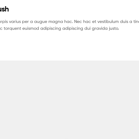
ush
pis varius per a augue magna hac. Nec hac et vestibulum duis a tin
c torquent euismod adipiscing adipiscing dui gravida justo.