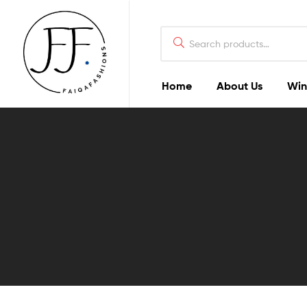
Home
About Us
Win
Faiqa
Fashions