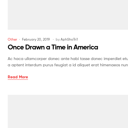
Other
February 20, 2019
by
AphShoTri1
Once Drawn a Time in America
Ac haca ullamcorper donec ante habi tasse donec imperdiet etur
a aptent interdum purus feugiat a id aliquet erat himenaeos nun
Read More